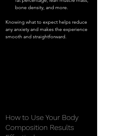
fat percentage, lean muscle mass, 
bone density, and more.
Knowing what to expect helps reduce 
any anxiety and makes the experience 
smooth and straightforward.
How to Use Your Body 
Composition Results 