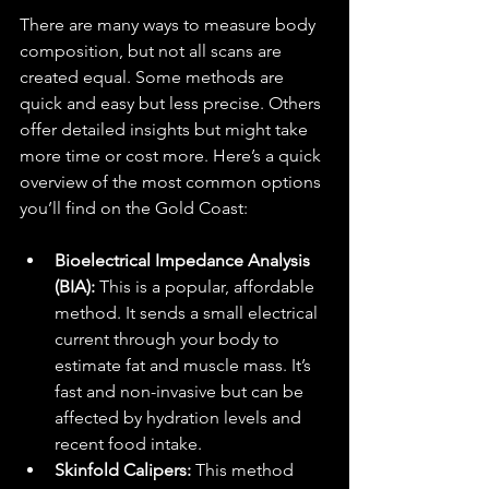
There are many ways to measure body 
composition, but not all scans are 
created equal. Some methods are 
quick and easy but less precise. Others 
offer detailed insights but might take 
more time or cost more. Here’s a quick 
overview of the most common options 
you’ll find on the Gold Coast:
Bioelectrical Impedance Analysis 
(BIA):
 This is a popular, affordable 
method. It sends a small electrical 
current through your body to 
estimate fat and muscle mass. It’s 
fast and non-invasive but can be 
affected by hydration levels and 
recent food intake.
Skinfold Calipers:
 This method 