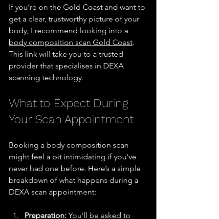
If you’re on the Gold Coast and want to 
get a clear, trustworthy picture of your 
body, I recommend looking into a 
body composition scan Gold Coast
. 
This link will take you to a trusted 
provider that specialises in DEXA 
scanning technology.
What to Expect During 
Your Scan Appointment
Booking a body composition scan 
might feel a bit intimidating if you’ve 
never had one before. Here’s a simple 
breakdown of what happens during a 
DEXA scan appointment:
Preparation:
 You’ll be asked to 