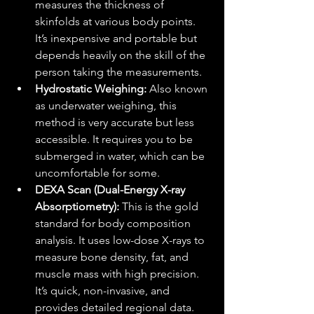
measures the thickness of 
skinfolds at various body points. 
It’s inexpensive and portable but 
depends heavily on the skill of the 
person taking the measurements.
Hydrostatic Weighing:
 Also known 
as underwater weighing, this 
method is very accurate but less 
accessible. It requires you to be 
submerged in water, which can be 
uncomfortable for some.
DEXA Scan (Dual-Energy X-ray 
Absorptiometry):
 This is the gold 
standard for body composition 
analysis. It uses low-dose X-rays to 
measure bone density, fat, and 
muscle mass with high precision. 
It’s quick, non-invasive, and 
provides detailed regional data.