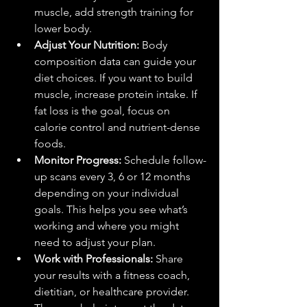
muscle, add strength training for 
lower body.
Adjust Your Nutrition:
 Body 
composition data can guide your 
diet choices. If you want to build 
muscle, increase protein intake. If 
fat loss is the goal, focus on 
calorie control and nutrient-dense 
foods.
Monitor Progress:
 Schedule follow-
up scans every 3, 6 or 12 months 
depending on your individual 
goals. This helps you see what’s 
working and where you might 
need to adjust your plan.
Work with Professionals:
 Share 
your results with a fitness coach, 
dietitian, or healthcare provider. 