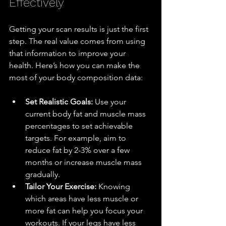
Effectively
Getting your scan results is just the first 
step. The real value comes from using 
that information to improve your 
health. Here’s how you can make the 
most of your body composition data:
Set Realistic Goals:
 Use your 
current body fat and muscle mass 
percentages to set achievable 
targets. For example, aim to 
reduce fat by 2-3% over a few 
months or increase muscle mass 
gradually.
Tailor Your Exercise:
 Knowing 
which areas have less muscle or 
more fat can help you focus your 
workouts. If your legs have less 