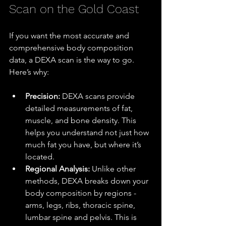
Scan on the Gold Coast
If you want the most accurate and 
comprehensive body composition 
data, a DEXA scan is the way to go. 
Here’s why:
Precision:
 DEXA scans provide 
detailed measurements of fat, 
muscle, and bone density. This 
helps you understand not just how 
much fat you have, but where it’s 
located.
Regional Analysis:
 Unlike other 
methods, DEXA breaks down your 
body composition by regions - 
arms, legs, ribs, thoracic spine, 
lumbar spine and pelvis. This is 