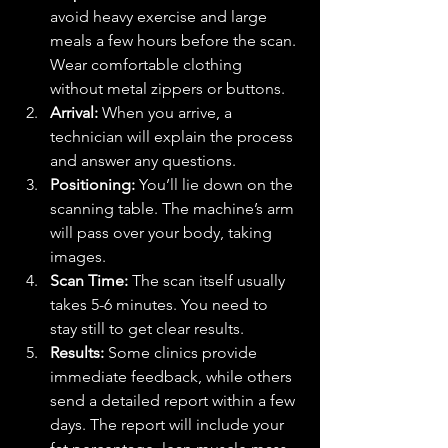
avoid heavy exercise and large 
meals a few hours before the scan. 
Wear comfortable clothing 
without metal zippers or buttons.
Arrival:
 When you arrive, a 
technician will explain the process 
and answer any questions.
Positioning:
 You’ll lie down on the 
scanning table. The machine’s arm 
will pass over your body, taking 
images.
Scan Time:
 The scan itself usually 
takes 5-6 minutes. You need to 
stay still to get clear results.
Results:
 Some clinics provide 
immediate feedback, while others 
send a detailed report within a few 
days. The report will include your 