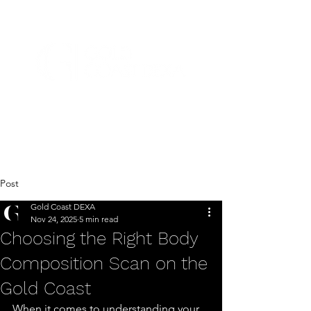
Post
Gold Coast DEXA
Nov 24, 2025
5 min read
Choosing the Right Body
Composition Scan on the
Gold Coast
When it comes to understanding your 