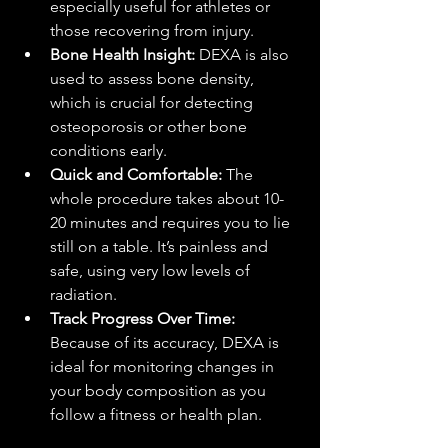
especially useful for athletes or 
those recovering from injury.
Bone Health Insight:
 DEXA is also 
used to assess bone density, 
which is crucial for detecting 
osteoporosis or other bone 
conditions early.
Quick and Comfortable:
 The 
whole procedure takes about 10-
20 minutes and requires you to lie 
still on a table. It’s painless and 
safe, using very low levels of 
radiation.
Track Progress Over Time:
Because of its accuracy, DEXA is 
ideal for monitoring changes in 
your body composition as you 
follow a fitness or health plan.