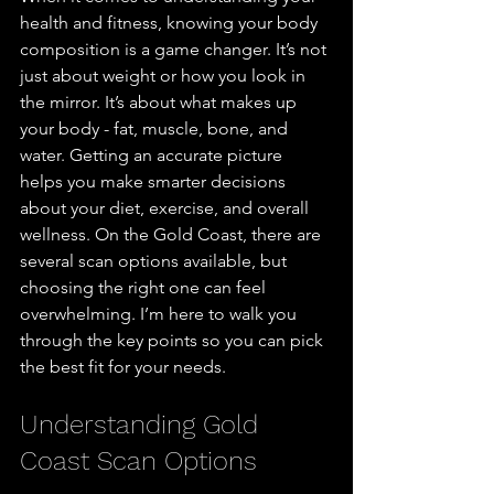
health and fitness, knowing your body 
composition is a game changer. It’s not 
just about weight or how you look in 
the mirror. It’s about what makes up 
your body - fat, muscle, bone, and 
water. Getting an accurate picture 
helps you make smarter decisions 
about your diet, exercise, and overall 
wellness. On the Gold Coast, there are 
several scan options available, but 
choosing the right one can feel 
overwhelming. I’m here to walk you 
through the key points so you can pick 
the best fit for your needs.
Understanding Gold 
Coast Scan Options