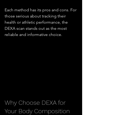
Each method has its pros and cons. For 
those serious about tracking their 
health or athletic performance, the 
DEXA scan stands out as the most 
reliable and informative choice.
Why Choose DEXA for 
Your Body Composition 