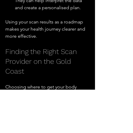
They can help interpret the data 
and create a personalised plan.
Using your scan results as a roadmap 
makes your health journey clearer and 
more effective.
Finding the Right Scan 
Provider on the Gold 
Coast
Choosing where to get your body 
composition scan is just as important 
as choosing the scan type. Here are 
some tips to find a reliable provider on 
the Gold Coast:
Check Credentials:
 Look for clinics 