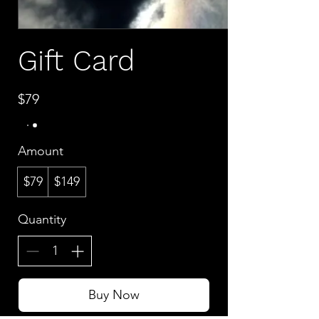
Gift Card
$79
Amount
$79
$149
Quantity
Buy Now